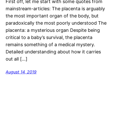
First off, let me start with some quotes from
mainstream-articles: The placenta is arguably
the most important organ of the body, but
paradoxically the most poorly understood The
placenta: a mysterious organ Despite being
critical to a baby’s survival, the placenta
remains something of a medical mystery.
Detailed understanding about how it carries
out all […]
August 14, 2019