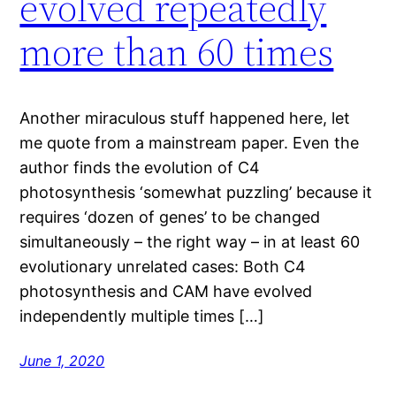
evolved repeatedly
more than 60 times
Another miraculous stuff happened here, let
me quote from a mainstream paper. Even the
author finds the evolution of C4
photosynthesis ‘somewhat puzzling’ because it
requires ‘dozen of genes’ to be changed
simultaneously – the right way – in at least 60
evolutionary unrelated cases: Both C4
photosynthesis and CAM have evolved
independently multiple times […]
June 1, 2020