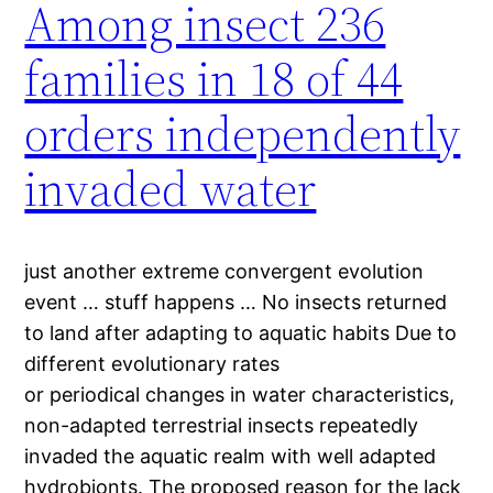
Among insect 236
families in 18 of 44
orders independently
invaded water
just another extreme convergent evolution
event … stuff happens … No insects returned
to land after adapting to aquatic habits Due to
different evolutionary rates
or periodical changes in water characteristics,
non-adapted terrestrial insects repeatedly
invaded the aquatic realm with well adapted
hydrobionts. The proposed reason for the lack