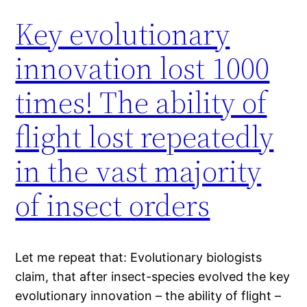
Key evolutionary
innovation lost 1000
times! The ability of
flight lost repeatedly
in the vast majority
of insect orders
Let me repeat that: Evolutionary biologists
claim, that after insect-species evolved the key
evolutionary innovation – the ability of flight –