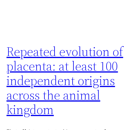
Repeated evolution of
placenta: at least 100
independent origins
across the animal
kingdom