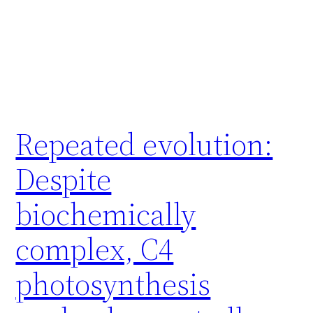
Repeated evolution:
Despite
biochemically
complex, C4
photosynthesis