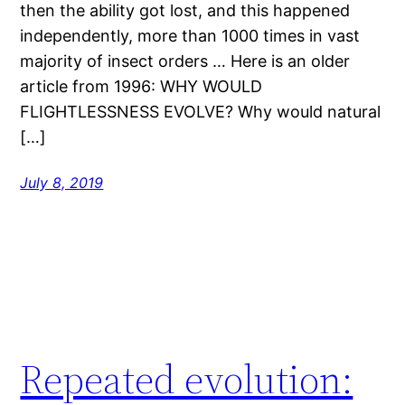
then the ability got lost, and this happened
independently, more than 1000 times in vast
majority of insect orders … Here is an older
article from 1996: WHY WOULD
FLIGHTLESSNESS EVOLVE? Why would natural
[…]
July 8, 2019
Repeated evolution: