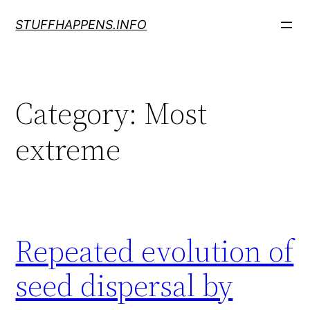
Skip
STUFFHAPPENS.INFO
to
content
Category:
Most
extreme
Repeated evolution of
seed dispersal by