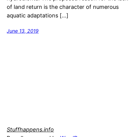
of land return is the character of numerous
aquatic adaptations […]
June 13, 2019
Stuffhappens.info