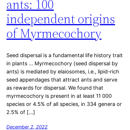
ants: 100
independent origins
of Myrmecochory
Seed dispersal is a fundamental life history trait
in plants … Myrmecochory (seed dispersal by
ants) is mediated by elaiosomes, i.e., lipid-rich
seed appendages that attract ants and serve
as rewards for dispersal. We found that
myrmecochory is present in at least 11 000
species or 4.5% of all species, in 334 genera or
2.5% of […]
December 2, 2022