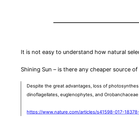
It is not easy to understand how natural sel
Shining Sun – is there any cheaper source of
Despite the great advantages, loss of photosynthesi
dinoflagellates, euglenophytes, and Orobanchaceae sp
https://www.nature.com/articles/s41598-017-18378