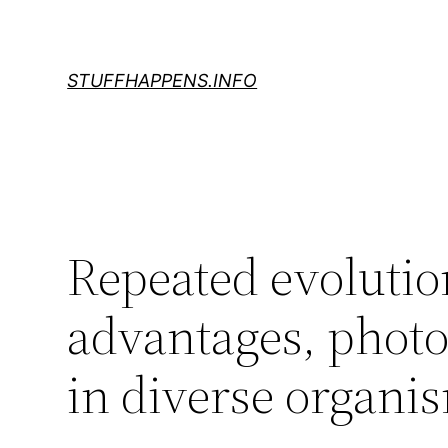
Skip
to
content
STUFFHAPPENS.INFO
Repeated evolution
advantages, photo
in diverse organi