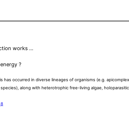
ection works …
 energy ?
s has occurred in diverse lineages of organisms (e.g. apicomple
ecies), along with heterotrophic free-living algae, holoparasitic
-8