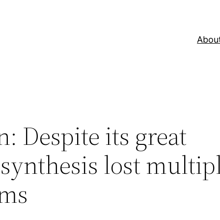
Abou
: Despite its great
synthesis lost multip
sms