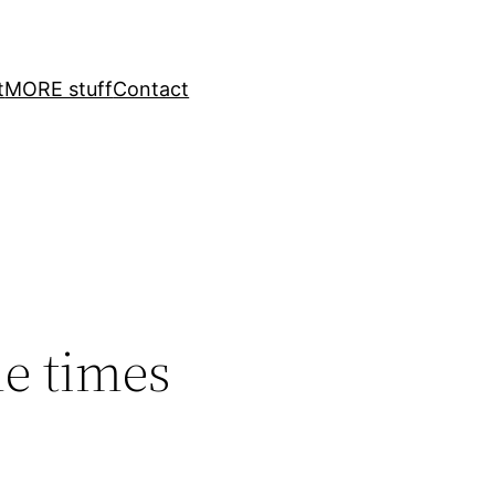
t
MORE stuff
Contact
le times