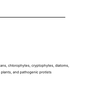
xans, chlorophytes, cryptophytes, diatoms,
 plants, and pathogenic protists