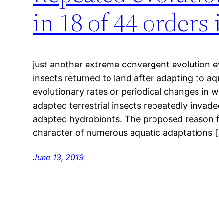
in 18 of 44 order
just another extreme convergent evolution 
insects returned to land after adapting to aq
evolutionary rates or periodical changes in w
adapted terrestrial insects repeatedly invade
adapted hydrobionts. The proposed reason for
character of numerous aquatic adaptations 
June 13, 2019