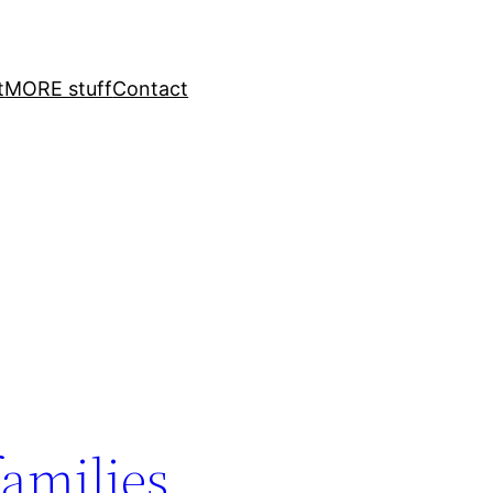
t
MORE stuff
Contact
families