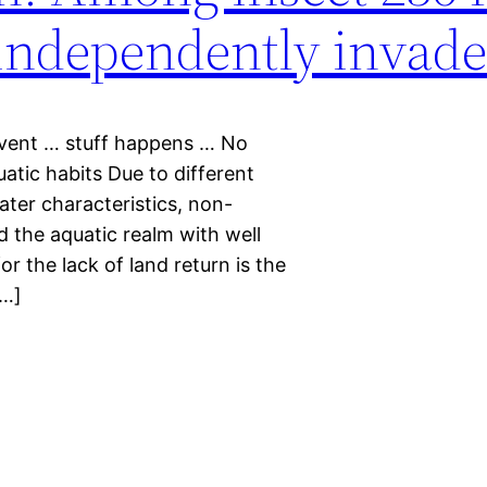
s independently invad
event … stuff happens … No
uatic habits Due to different
ater characteristics, non-
d the aquatic realm with well
 the lack of land return is the
[…]