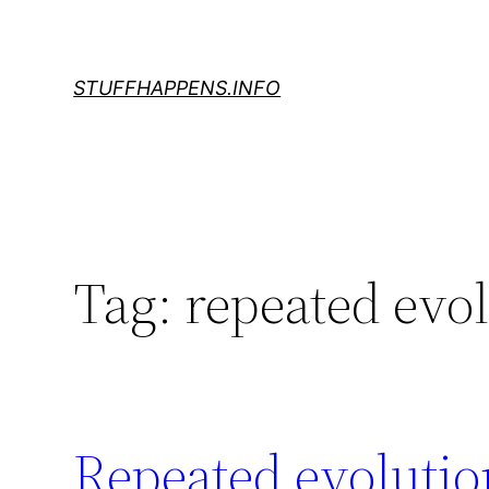
Skip
to
content
STUFFHAPPENS.INFO
Tag:
repeated evo
Repeated evolutio