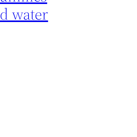
ed water