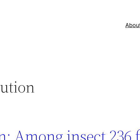
Abou
lution
n: Among insect 236 